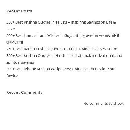
Recent Posts
350+ Best Krishna Quotes in Telugu – Inspiring Sayings on Life &
Love
200+ Best Janmashtami Wishes in Gujarati | ગુજરાતીમાં જન્માષ્ટમીની
શુભેચ્છાઓ
250+ Best Radha Krishna Quotes in Hindi- Divine Love & Wisdom
350+ Best Krishna Quotes in Hindi – inspirational, motivational, and
spiritual sayings
300+ Best iPhone Krishna Wallpapers: Divine Aesthetics for Your
Device
Recent Comments
No comments to show.