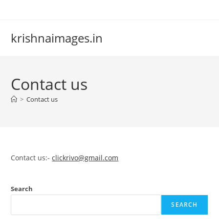
Skip
to
content
krishnaimages.in
Contact us
>
Contact us
Contact us:-
clickrivo@gmail.com
Search
SEARCH