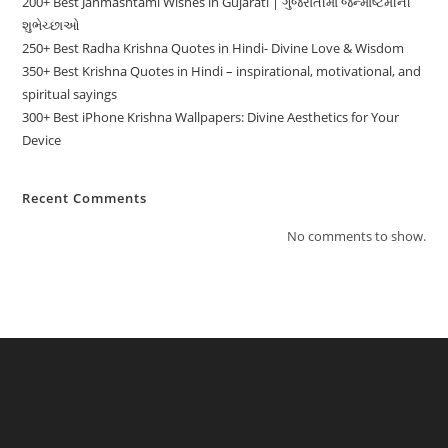
200+ Best Janmashtami Wishes in Gujarati | ગુજરાતીમાં જન્માષ્ટમીની
શુભેચ્છાઓ
250+ Best Radha Krishna Quotes in Hindi- Divine Love & Wisdom
350+ Best Krishna Quotes in Hindi – inspirational, motivational, and
spiritual sayings
300+ Best iPhone Krishna Wallpapers: Divine Aesthetics for Your
Device
Recent Comments
No comments to show.