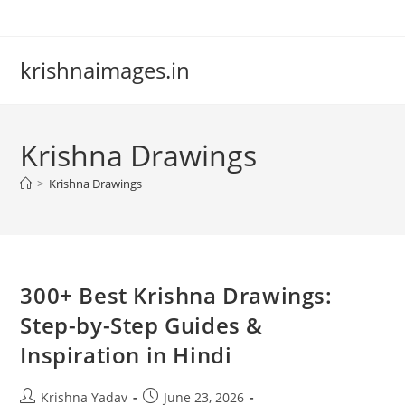
Skip
to
content
krishnaimages.in
Krishna Drawings
>
Krishna Drawings
300+ Best Krishna Drawings:
Step-by-Step Guides &
Inspiration in Hindi
Post
Post
Krishna Yadav
June 23, 2026