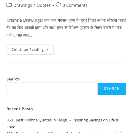
author:
published:
Post
Post
Drawings
/
Quotes
0 Comments
category:
comments:
Krishna Drawings: क्या आप भगवान कृष्ण के सुंदर चित्र बनाना सीखना चाहते
हैं? यह लेख आपको कृष्ण और राधा-कृष्ण के विभिन्न प्रकार के चित्र बनाने में मदद
करेगा, चाहे आप…
300+
Continue Reading
Best
Krishna
Drawings:
Step-
By-
Step
Guides
Search
&
Inspiration
SEARCH
In
Hindi
Recent Posts
350+ Best Krishna Quotes in Telugu – Inspiring Sayings on Life &
Love